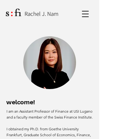
Rachel J. Nam
welcome!
I am an Assistant Professor of Finance at USI Lugano
and a faculty member of the Swiss Finance Institute.
I obtained my Ph.D. from Goethe University
Frankfurt, Graduate School of Economics, Finance,